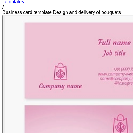
Templates
/
Business card template Design and delivery of bouquets