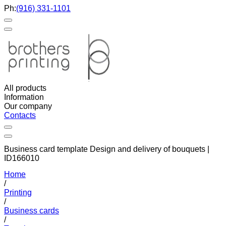
Ph:
(916) 331-1101
All products
Information
Our company
Contacts
Business card template Design and delivery of bouquets |
ID166010
Home
/
Printing
/
Business cards
/