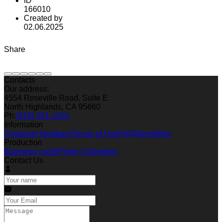
ID
166010
Created by
02.06.2025
Share
Contacts
Our address:
4554 Roseville Road, Suite E
North Highlands, CA 95660
Ph:
(916) 331-1101
Information
Customer feedback
Terms of Use
FAQ
News
Blog
Production
Business cards
Photo Calendars
Contact Us