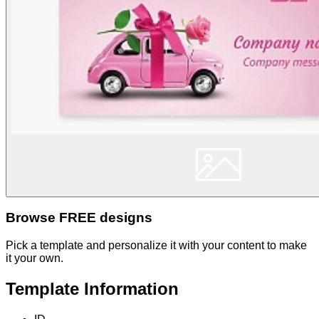
Browse FREE designs
Pick a template and personalize it with your content to make
it your own.
Template Information