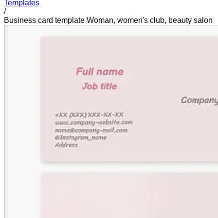
Templates
/
Business card template Woman, women's club, beauty salon