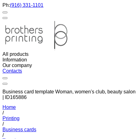
Ph:
(916) 331-1101
All products
Information
Our company
Contacts
Business card template Woman, women's club, beauty salon
| ID165886
Home
/
Printing
/
Business cards
/