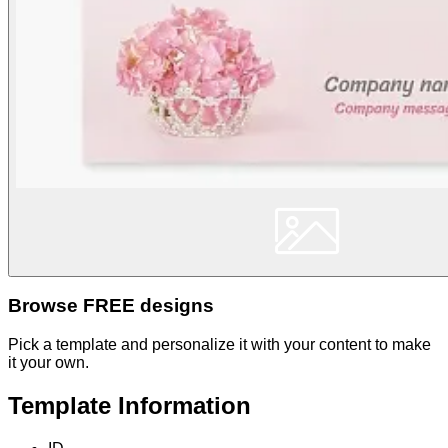
Browse FREE designs
Pick a template and personalize it with your content to make
it your own.
Template Information