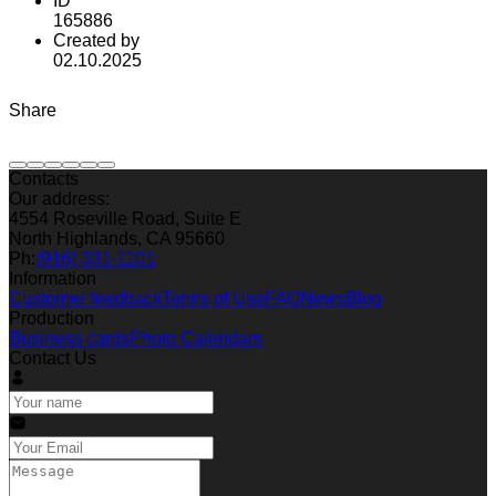
ID
165886
Created by
02.10.2025
Share
Contacts
Our address:
4554 Roseville Road, Suite E
North Highlands, CA 95660
Ph:
(916) 331-1101
Information
Customer feedback
Terms of Use
FAQ
News
Blog
Production
Business cards
Photo Calendars
Contact Us