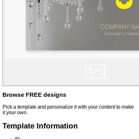
Browse FREE designs
Pick a template and personalize it with your content to make
it your own.
Template Information