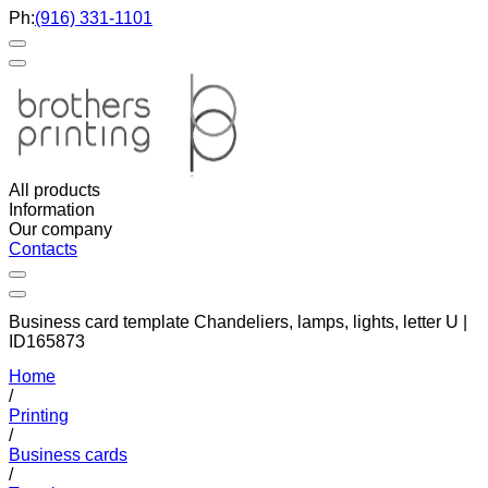
Ph:
(916) 331-1101
All products
Information
Our company
Contacts
Business card template Chandeliers, lamps, lights, letter U |
ID165873
Home
/
Printing
/
Business cards
/