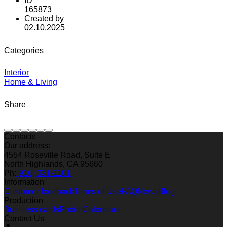
ID
165873
Created by
02.10.2025
Categories
Interior
Home & Living
Share
Contacts
Our address:
4554 Roseville Road, Suite E
North Highlands, CA 95660
Ph:
(916) 331-1101
Information
Customer feedback
Terms of Use
FAQ
News
Blog
Production
Business cards
Photo Calendars
Contact Us