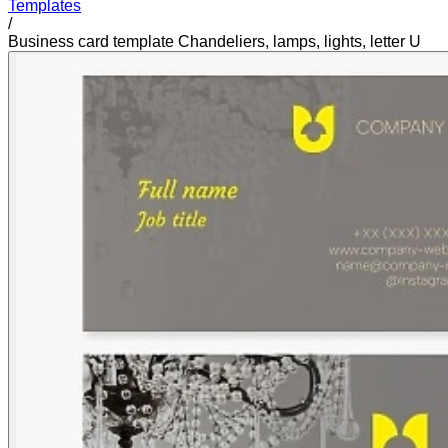
Templates
/
Business card template Chandeliers, lamps, lights, letter U