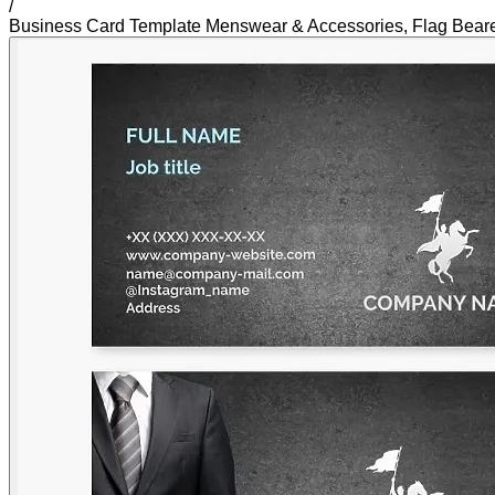
/
Business Card Template Menswear & Accessories, Flag Bearer 