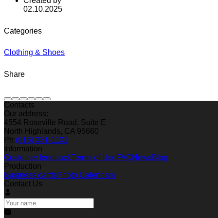
Created by
02.10.2025
Categories
Clothing & Shoes
Share
Contacts
Our address:
4554 Roseville Road, Suite E
North Highlands, CA 95660
Ph:
(916) 331-1101
Information
Customer feedback
Terms of Use
FAQ
News
Blog
Production
Business cards
Photo Calendars
Contact Us