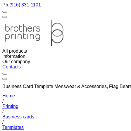
Ph:
(916) 331-1101
All products
Information
Our company
Contacts
Business Card Template Menswear & Accessories, Flag Bearer 
Home
/
Printing
/
Business cards
/
Templates