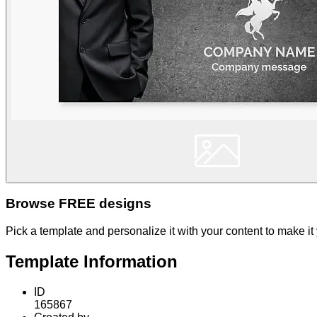
Browse FREE designs
Pick a template and personalize it with your content to make it
Template Information
ID
165867