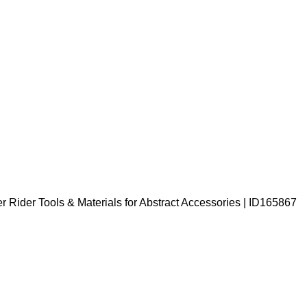
Rider Tools & Materials for Abstract Accessories | ID165867