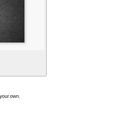
 your own.