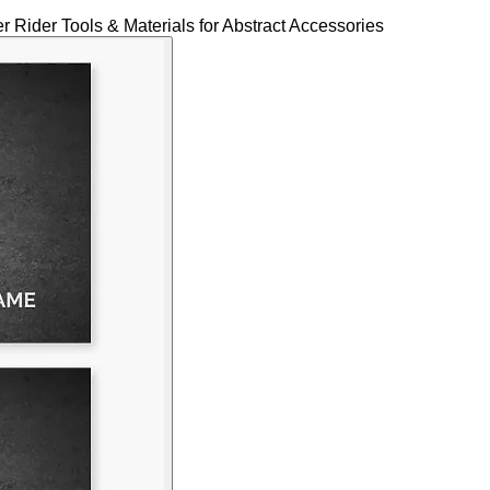
Rider Tools & Materials for Abstract Accessories