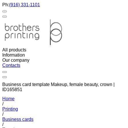
Ph:
(916) 331-1101
All products
Information
Our company
Contacts
Business card template Makeup, female beauty, crown |
ID165851
Home
/
Printing
/
Business cards
/