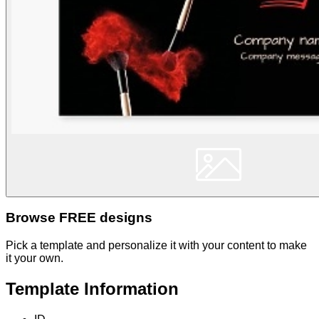
Browse FREE designs
Pick a template and personalize it with your content to make
it your own.
Template Information