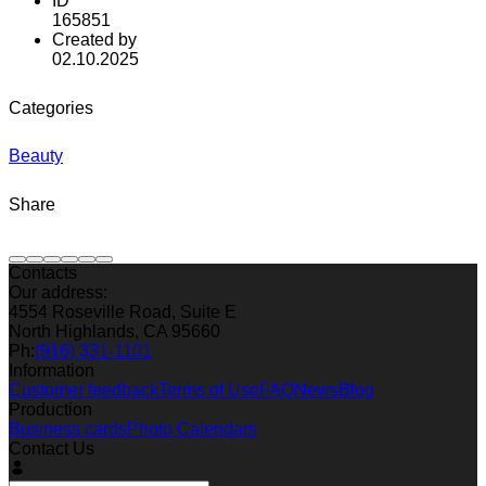
ID
165851
Created by
02.10.2025
Categories
Beauty
Share
Contacts
Our address:
4554 Roseville Road, Suite E
North Highlands, CA 95660
Ph:
(916) 331-1101
Information
Customer feedback
Terms of Use
FAQ
News
Blog
Production
Business cards
Photo Calendars
Contact Us