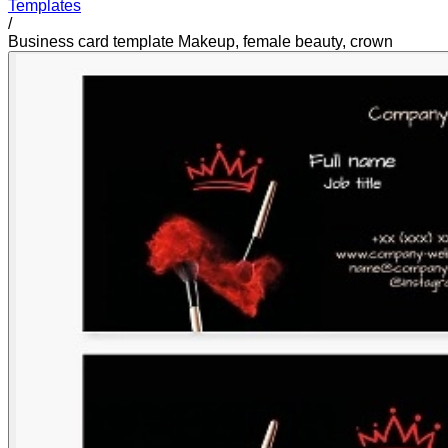
Templates
/
Business card template Makeup, female beauty, crown