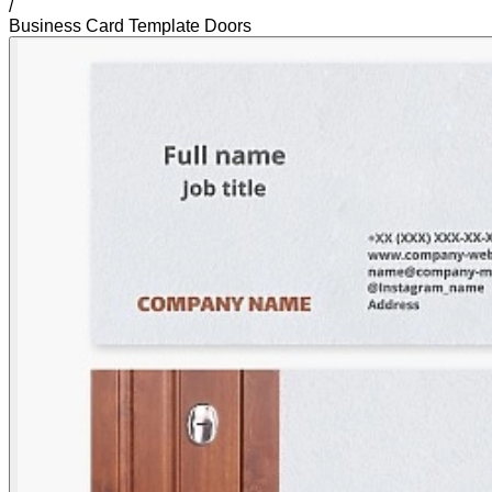
/
Business Card Template Doors