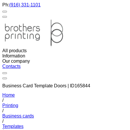
Ph:
(916) 331-1101
All products
Information
Our company
Contacts
Business Card Template Doors | ID165844
Home
/
Printing
/
Business cards
/
Templates