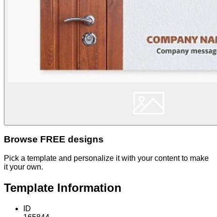
Browse FREE designs
Pick a template and personalize it with your content to make
it your own.
Template Information
ID