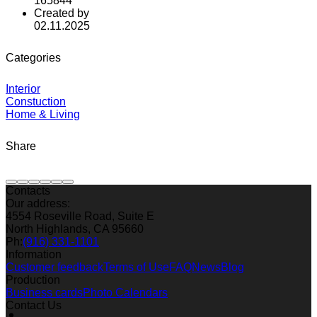
165844
Created by
02.11.2025
Categories
Interior
Constuction
Home & Living
Share
Contacts
Our address:
4554 Roseville Road, Suite E
North Highlands, CA 95660
Ph:
(916) 331-1101
Information
Customer feedback
Terms of Use
FAQ
News
Blog
Production
Business cards
Photo Calendars
Contact Us