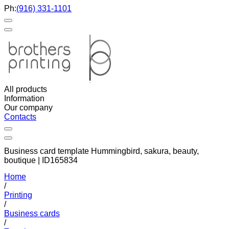
Ph:
(916) 331-1101
All products
Information
Our company
Contacts
Business card template Hummingbird, sakura, beauty,
boutique | ID165834
Home
/
Printing
/
Business cards
/