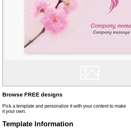
Browse FREE designs
Pick a template and personalize it with your content to make
it your own.
Template Information