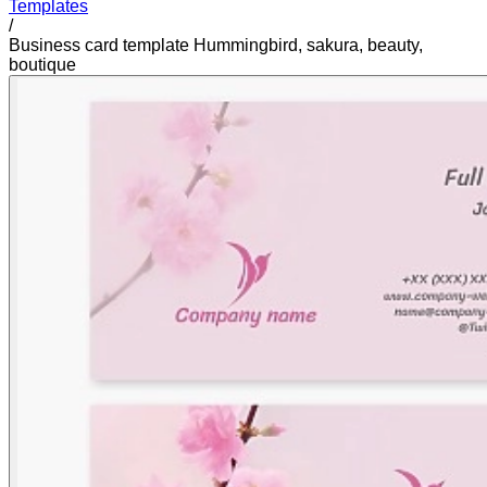
Templates
/
Business card template Hummingbird, sakura, beauty,
boutique