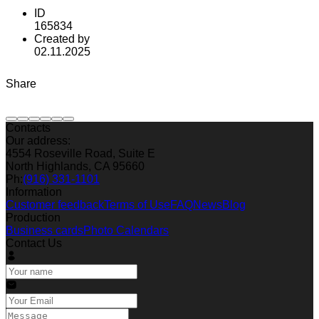
ID
165834
Created by
02.11.2025
Share
Contacts
Our address:
4554 Roseville Road, Suite E
North Highlands, CA 95660
Ph:
(916) 331-1101
Information
Customer feedback
Terms of Use
FAQ
News
Blog
Production
Business cards
Photo Calendars
Contact Us