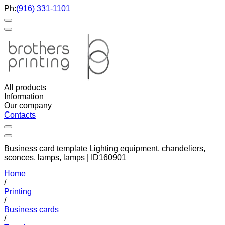
Ph:
(916) 331-1101
All products
Information
Our company
Contacts
Business card template Lighting equipment, chandeliers,
sconces, lamps, lamps | ID160901
Home
/
Printing
/
Business cards
/