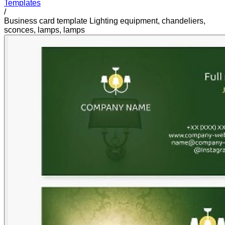
Templates
/
Business card template Lighting equipment, chandeliers,
sconces, lamps, lamps