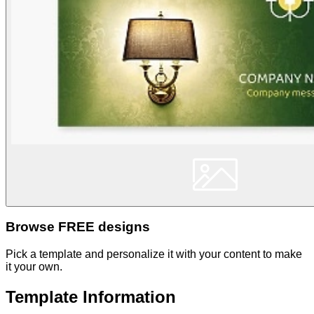
Browse FREE designs
Pick a template and personalize it with your content to make
it your own.
Template Information