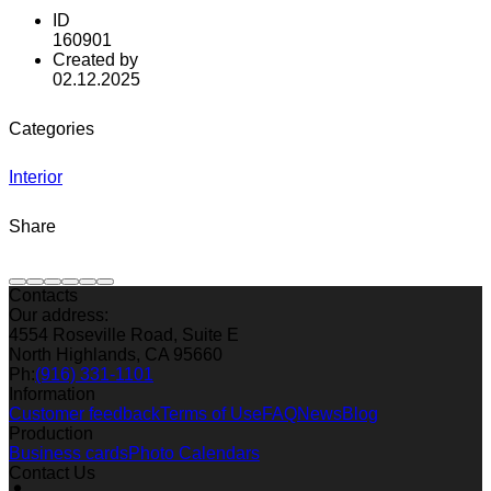
ID
160901
Created by
02.12.2025
Categories
Interior
Share
Contacts
Our address:
4554 Roseville Road, Suite E
North Highlands, CA 95660
Ph:
(916) 331-1101
Information
Customer feedback
Terms of Use
FAQ
News
Blog
Production
Business cards
Photo Calendars
Contact Us