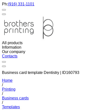
Ph:
(916) 331-1101
All products
Information
Our company
Contacts
Business card template Dentistry | ID160793
Home
/
Printing
/
Business cards
/
Templates