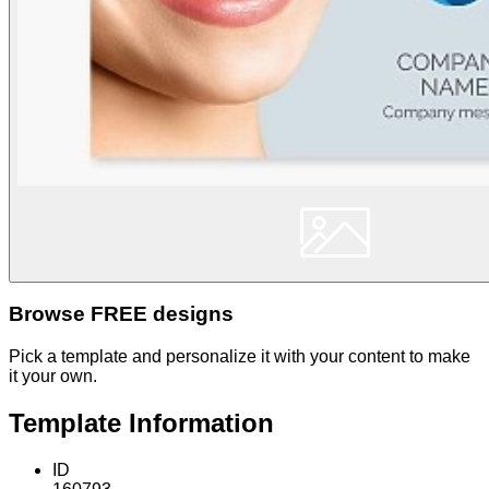
Browse FREE designs
Pick a template and personalize it with your content to make
it your own.
Template Information
ID