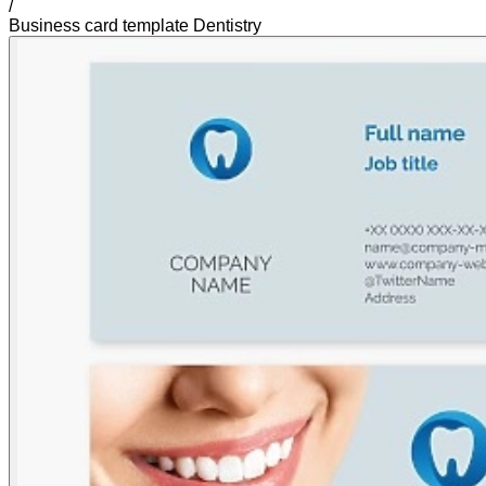
/
Business card template Dentistry