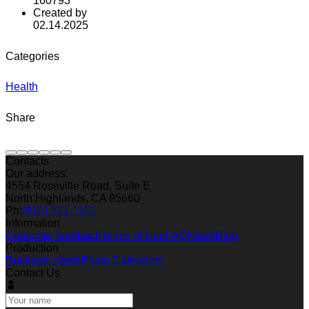
160793
Created by
02.14.2025
Categories
Health
Share
Contacts
Our address:
4554 Roseville Road, Suite E
North Highlands, CA 95660
Ph:
(916) 331-1101
Information
Customer feedback
Terms of Use
FAQ
News
Blog
Production
Business cards
Photo Calendars
Contact Us