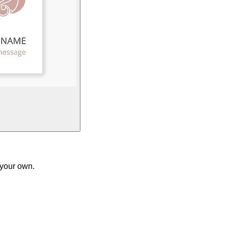
 your own.