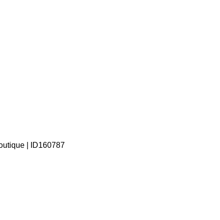
outique | ID160787