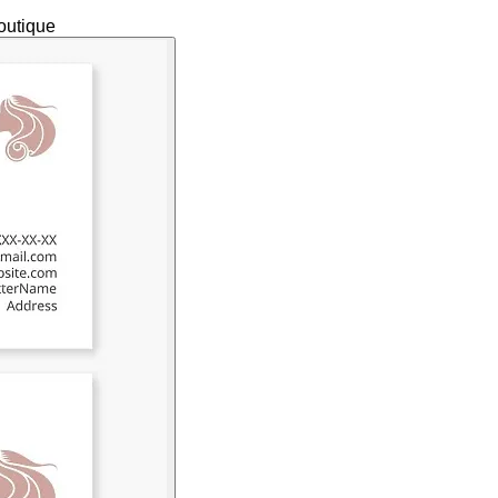
outique