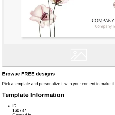
Browse FREE designs
Pick a template and personalize it with your content to make it
Template Information
ID
160787