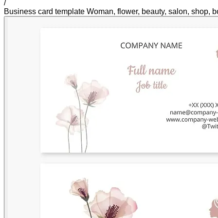
/
Business card template Woman, flower, beauty, salon, shop, b