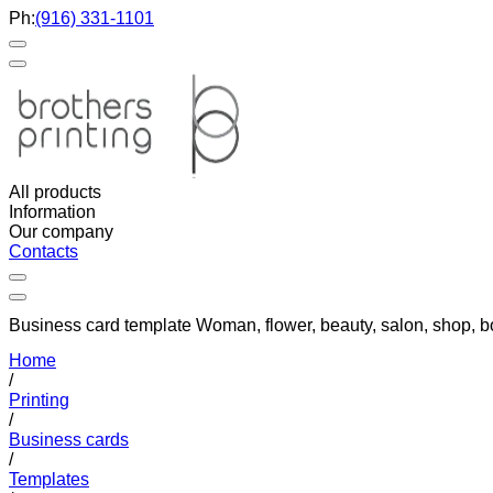
Ph:
(916) 331-1101
All products
Information
Our company
Contacts
Business card template Woman, flower, beauty, salon, shop, b
Home
/
Printing
/
Business cards
/
Templates