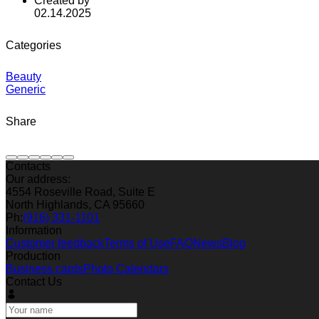
Created by
02.14.2025
Categories
Beauty
Generic
Share
Contacts
Our address:
4554 Roseville Road, Suite E
North Highlands, CA 95660
Ph:
(916) 331-1101
Information
Customer feedback
Terms of Use
FAQ
News
Blog
Production
Business cards
Photo Calendars
Contact Us