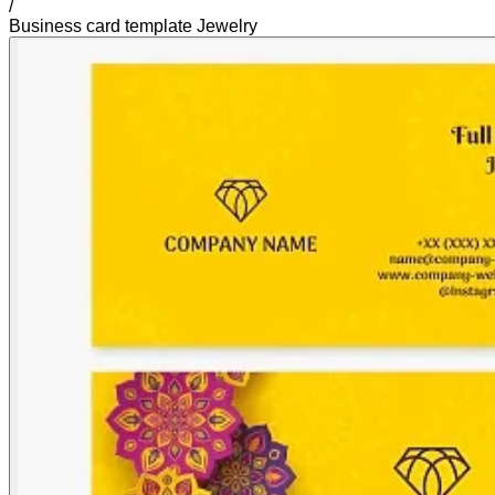
/
Business card template Jewelry