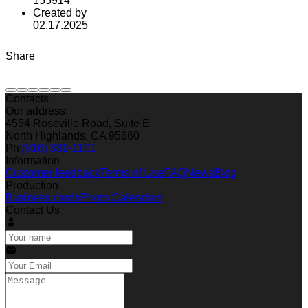
155914
Created by
02.17.2025
Share
Contacts
Our address:
4554 Roseville Road, Suite E
North Highlands, CA 95660
Ph:
(916) 331-1101
Information
Customer feedback
Terms of Use
FAQ
News
Blog
Production
Business cards
Photo Calendars
Contact Us