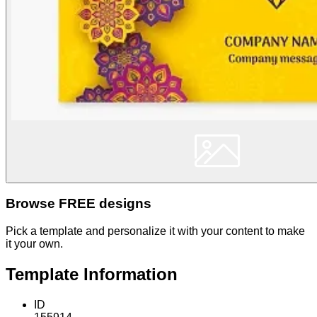
Browse FREE designs
Pick a template and personalize it with your content to make
it your own.
Template Information
ID