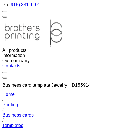
Ph:
(916) 331-1101
All products
Information
Our company
Contacts
Business card template Jewelry | ID155914
Home
/
Printing
/
Business cards
/
Templates