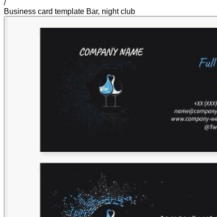
/
Business card template Bar, night club