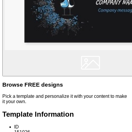
Browse FREE designs
Pick a template and personalize it with your content to make
it your own.
Template Information
ID