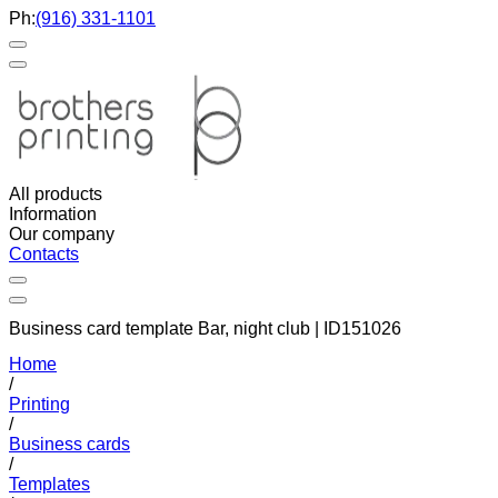
Ph:
(916) 331-1101
All products
Information
Our company
Contacts
Business card template Bar, night club | ID151026
Home
/
Printing
/
Business cards
/
Templates