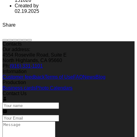
151026
Created by
02.19.2025
Share
Contacts
Our address:
4554 Roseville Road, Suite E
North Highlands, CA 95660
Ph:
(916) 331-1101
Information
Customer feedback
Terms of Use
FAQ
News
Blog
Production
Business cards
Photo Calendars
Contact Us