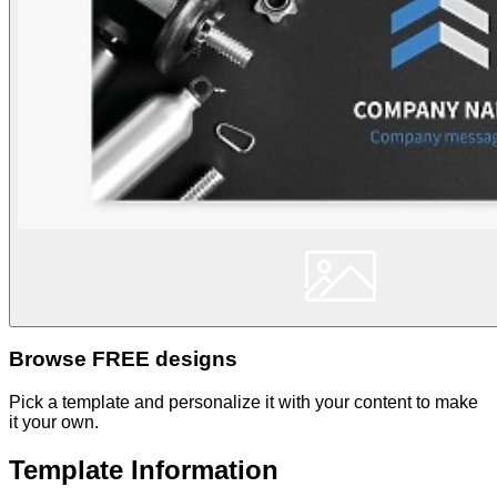
Browse FREE designs
Pick a template and personalize it with your content to make
it your own.
Template Information