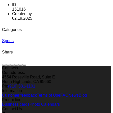
ID
151016
Created by
02.19.2025
Categories
Sports
Share
Contacts
Our address:
4554 Roseville Road, Suite E
North Highlands, CA 95660
Ph:
(916) 331-1101
Information
Customer feedback
Terms of Use
FAQ
News
Blog
Production
Business cards
Photo Calendars
Contact Us