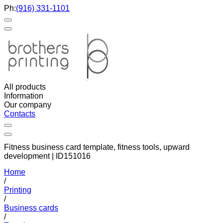
Ph:
(916) 331-1101
All products
Information
Our company
Contacts
Fitness business card template, fitness tools, upward
development | ID151016
Home
/
Printing
/
Business cards
/