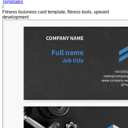
Templates
/
Fitness business card template, fitness tools, upward
development