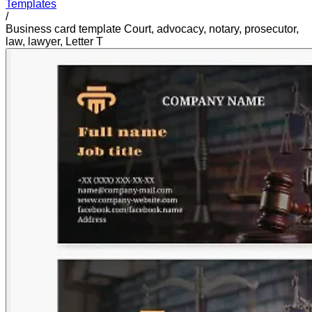
Templates
/
Business card template Court, advocacy, notary, prosecutor,
law, lawyer, Letter T