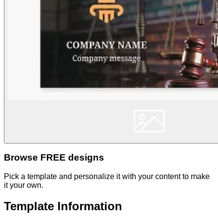
Browse FREE designs
Pick a template and personalize it with your content to make
it your own.
Template Information