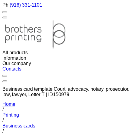
Ph:
(916) 331-1101
All products
Information
Our company
Contacts
Business card template Court, advocacy, notary, prosecutor,
law, lawyer, Letter T | ID150979
Home
/
Printing
/
Business cards
/