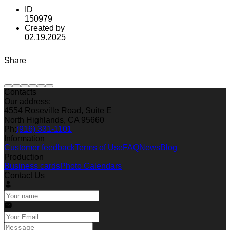
ID
150979
Created by
02.19.2025
Share
Contacts
Our address:
4554 Roseville Road, Suite E
North Highlands, CA 95660
Ph:
(916) 331-1101
Information
Customer feedback
Terms of Use
FAQ
News
Blog
Production
Business cards
Photo Calendars
Contact Us