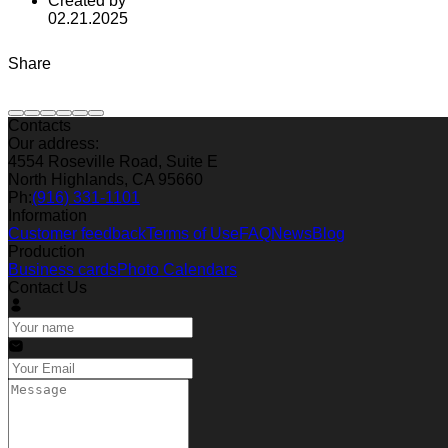
Created by
02.21.2025
Share
Contacts
Our address:
4554 Roseville Road, Suite E
North Highlands, CA 95660
Ph:
(916) 331-1101
Information
Customer feedback
Terms of Use
FAQ
News
Blog
Production
Business cards
Photo Calendars
Contact Us