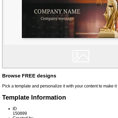
Browse FREE designs
Pick a template and personalize it with your content to make it
Template Information
ID
150899