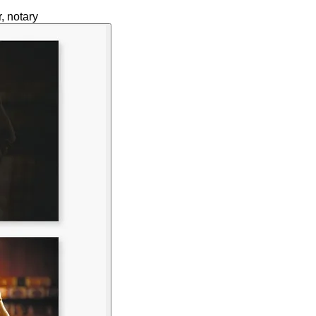
, notary