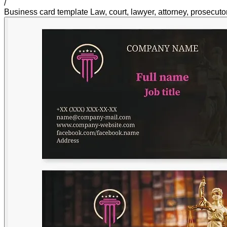
/
Business card template Law, court, lawyer, attorney, prosecutor