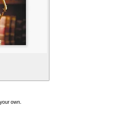
 your own.