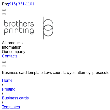
Ph:
(916) 331-1101
All products
Information
Our company
Contacts
Business card template Law, court, lawyer, attorney, prosecuto
Home
/
Printing
/
Business cards
/
Templates