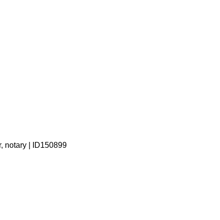
r, notary | ID150899