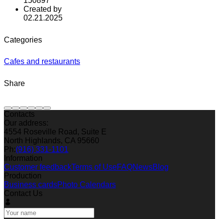
150897
Created by
02.21.2025
Categories
Cafes and restaurants
Share
Contacts
Our address:
4554 Roseville Road, Suite E
North Highlands, CA 95660
Ph:
(916) 331-1101
Information
Customer feedback
Terms of Use
FAQ
News
Blog
Production
Business cards
Photo Calendars
Contact Us