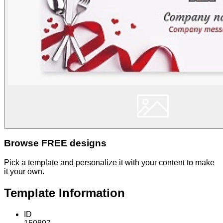
Browse FREE designs
Pick a template and personalize it with your content to make
it your own.
Template Information
ID