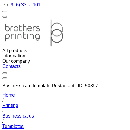
Ph:
(916) 331-1101
All products
Information
Our company
Contacts
Business card template Restaurant | ID150897
Home
/
Printing
/
Business cards
/
Templates