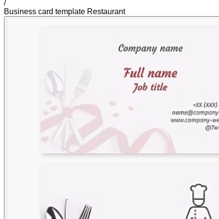
/
Business card template Restaurant