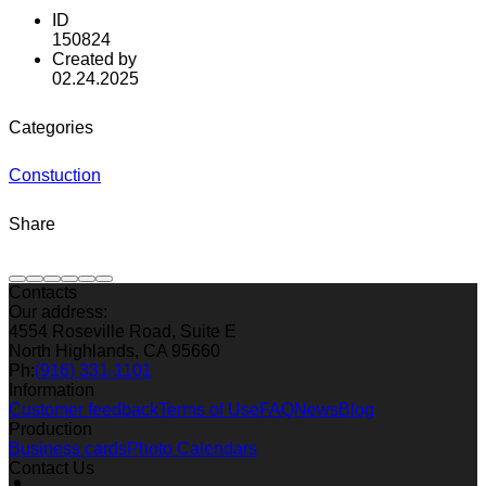
ID
150824
Created by
02.24.2025
Categories
Constuction
Share
Contacts
Our address:
4554 Roseville Road, Suite E
North Highlands, CA 95660
Ph:
(916) 331-1101
Information
Customer feedback
Terms of Use
FAQ
News
Blog
Production
Business cards
Photo Calendars
Contact Us