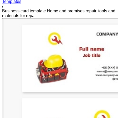
Templates
/
Business card template Home and premises repair, tools and
materials for repair