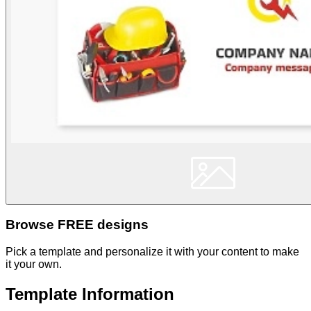
Browse FREE designs
Pick a template and personalize it with your content to make
it your own.
Template Information