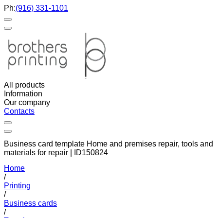
Ph:
(916) 331-1101
All products
Information
Our company
Contacts
Business card template Home and premises repair, tools and
materials for repair | ID150824
Home
/
Printing
/
Business cards
/