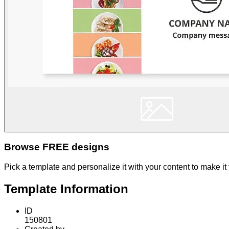
Browse FREE designs
Pick a template and personalize it with your content to make it
Template Information
ID
150801