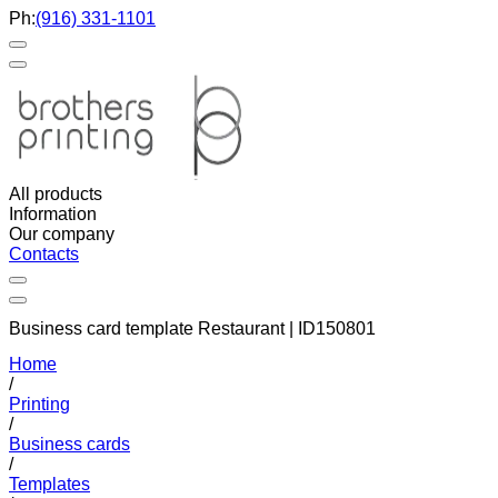
Ph:
(916) 331-1101
All products
Information
Our company
Contacts
Business card template Restaurant | ID150801
Home
/
Printing
/
Business cards
/
Templates