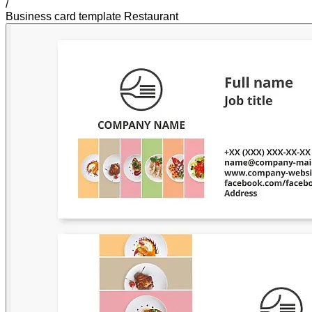
/
Business card template Restaurant