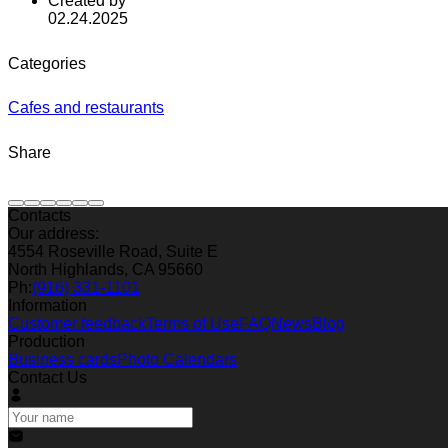
Created by
02.24.2025
Categories
Cafes and restaurants
Share
Contacts
Our address:
4554 Roseville Road, Suite E
North Highlands, CA 95660
Ph:
(916) 331-1101
Information
Customer feedback
Terms of Use
FAQ
News
Blog
Production
Business cards
Photo Calendars
Contact Us