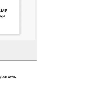
 your own.