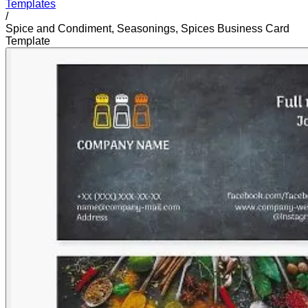
Templates
/
Spice and Condiment, Seasonings, Spices Business Card
Template