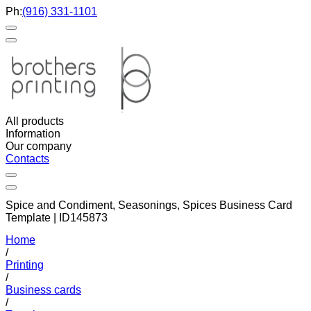
Ph:
(916) 331-1101
All products
Information
Our company
Contacts
Spice and Condiment, Seasonings, Spices Business Card
Template | ID145873
Home
/
Printing
/
Business cards
/