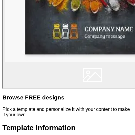
Browse FREE designs
Pick a template and personalize it with your content to make
it your own.
Template Information