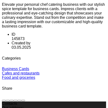
Elevate your personal chef catering business with our stylish
spice template for business cards. Impress clients with a
professional and eye-catching design that showcases your
culinary expertise. Stand out from the competition and make
a lasting impression with our customizable and high-quality
business card template.
ID
145873
Created by
03.05.2025
Categories
Business Cards
Cafes and restaurants
Food and groceries
Share
Contacts
Our address: