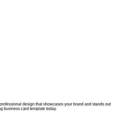
d professional design that showcases your brand and stands out
ing business card template today.