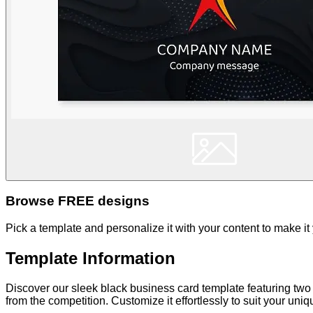
Browse FREE designs
Pick a template and personalize it with your content to make it
Template Information
Discover our sleek black business card template featuring two
from the competition. Customize it effortlessly to suit your uni