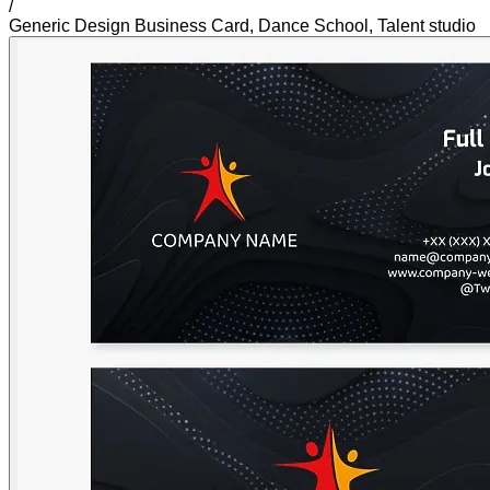
/
Generic Design Business Card, Dance School, Talent studio