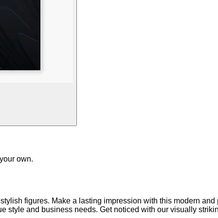
 your own.
 stylish figures. Make a lasting impression with this modern an
que style and business needs. Get noticed with our visually strik