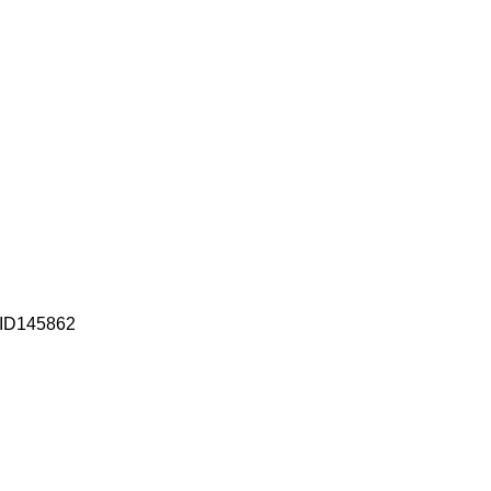
| ID145862