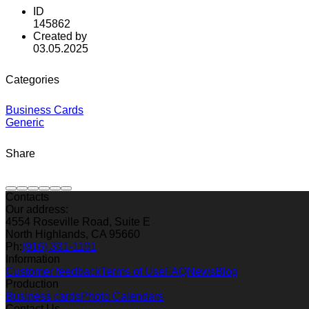
ID
145862
Created by
03.05.2025
Categories
Business Cards
Generic
Share
Contacts
Our address:
4554 Roseville Road, Suite E
North Highlands, CA 95660
Ph:
(916) 331-1101
Information
Customer feedback
Terms of Use
FAQ
News
Blog
Production
Business cards
Photo Calendars
Contact Us