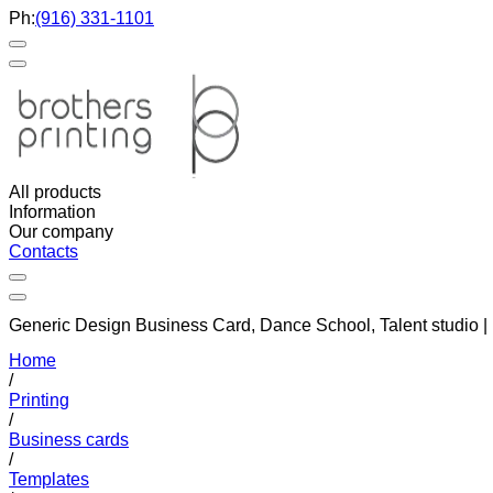
Ph:
(916) 331-1101
All products
Information
Our company
Contacts
Generic Design Business Card, Dance School, Talent studio 
Home
/
Printing
/
Business cards
/
Templates