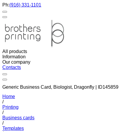
Ph:
(916) 331-1101
All products
Information
Our company
Contacts
Generic Business Card, Biologist, Dragonfly | ID145859
Home
/
Printing
/
Business cards
/
Templates