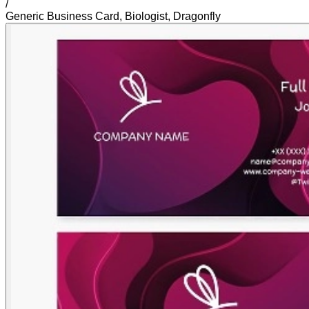
/
Generic Business Card, Biologist, Dragonfly