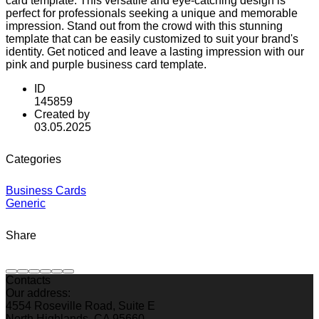
card template. This versatile and eye-catching design is
perfect for professionals seeking a unique and memorable
impression. Stand out from the crowd with this stunning
template that can be easily customized to suit your brand's
identity. Get noticed and leave a lasting impression with our
pink and purple business card template.
ID
145859
Created by
03.05.2025
Categories
Business Cards
Generic
Share
Contacts
Our address:
4554 Roseville Road, Suite E
North Highlands, CA 95660