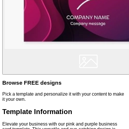
Browse FREE designs
Pick a template and personalize it with your content to make
it your own.
Template Information
Elevate your business with our pink and purple business