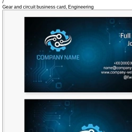
/
Gear and circuit business card, Engineering