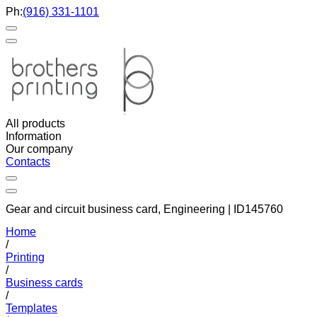
Ph:
(916) 331-1101
All products
Information
Our company
Contacts
Gear and circuit business card, Engineering | ID145760
Home
/
Printing
/
Business cards
/
Templates