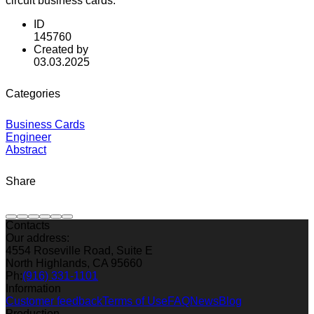
circuit business cards.
ID
145760
Created by
03.03.2025
Categories
Business Cards
Engineer
Abstract
Share
Contacts
Our address:
4554 Roseville Road, Suite E
North Highlands, CA 95660
Ph:
(916) 331-1101
Information
Customer feedback
Terms of Use
FAQ
News
Blog
Production