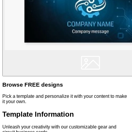
Browse FREE designs
Pick a template and personalize it with your content to make
it your own.
Template Information
Unleash your creativity with our customizable gear and