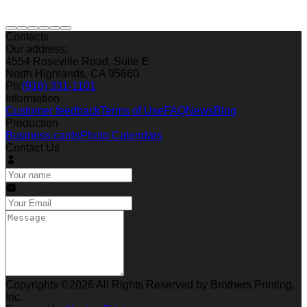
Contacts
Our address:
4554 Roseville Road, Suite E
North Highlands, CA 95660
Ph:
(916) 331-1101
Information
Customer feedback
Terms of Use
FAQ
News
Blog
Production
Business cards
Photo Calendars
Contact Us
Copyrights ©2026 All Rights Reserved by Brothers Printing,
Inc.