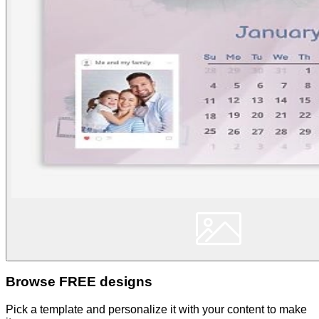
Browse FREE designs
Pick a template and personalize it with your content to make