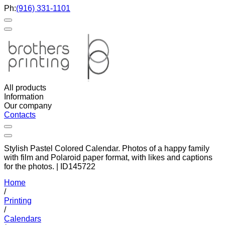
Ph:
(916) 331-1101
All products
Information
Our company
Contacts
Stylish Pastel Colored Calendar. Photos of a happy family
with film and Polaroid paper format, with likes and captions
for the photos. | ID145722
Home
/
Printing
/
Calendars