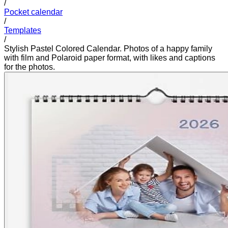
/
Pocket calendar
/
Templates
/
Stylish Pastel Colored Calendar. Photos of a happy family
with film and Polaroid paper format, with likes and captions
for the photos.