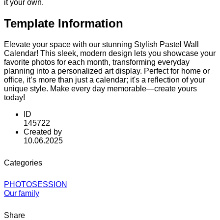
it your own.
Template Information
Elevate your space with our stunning Stylish Pastel Wall
Calendar! This sleek, modern design lets you showcase your
favorite photos for each month, transforming everyday
planning into a personalized art display. Perfect for home or
office, it’s more than just a calendar; it's a reflection of your
unique style. Make every day memorable—create yours
today!
ID
145722
Created by
10.06.2025
Categories
PHOTOSESSION
Our family
Share