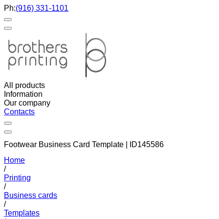
Ph:
(916) 331-1101
All products
Information
Our company
Contacts
Footwear Business Card Template | ID145586
Home
/
Printing
/
Business cards
/
Templates