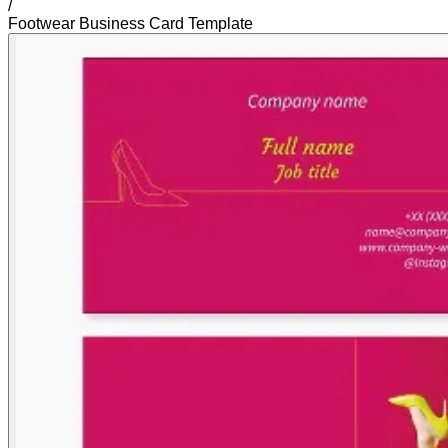
/
Footwear Business Card Template