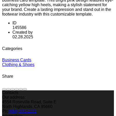
business card template. This bright pink design features eye-
catching yellow high heels, making a stylish statement for
your brand. Create a lasting impression and stand out in the
footwear industry with this customizable template.
ID
145586
Created by
02.28.2025
Categories
Business Cards
Clothing & Shoes
Share
Contacts
Our address:
4554 Roseville Road, Suite E
North Highlands, CA 95660
Ph:
(916) 331-1101
Information