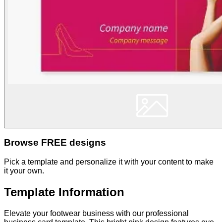
Browse FREE designs
Pick a template and personalize it with your content to make
it your own.
Template Information
Elevate your footwear business with our professional