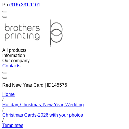
Ph:
(916) 331-1101
All products
Information
Our company
Contacts
Red New Year Card | ID145576
Home
/
Holiday, Christmas, New Year, Wedding
/
Christmas Cards-2026 with your photos
/
Templates