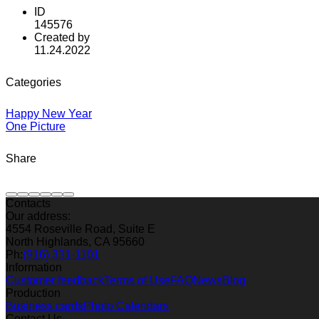
ID
145576
Created by
11.24.2022
Categories
Happy New Year
One Picture
Share
Contacts
Our address:
4554 Roseville Road, Suite E
North Highlands, CA 95660
Ph:
(916) 331-1101
Information
Customer feedback
Terms of Use
FAQ
News
Blog
Production
Business cards
Photo Calendars
Contact Us