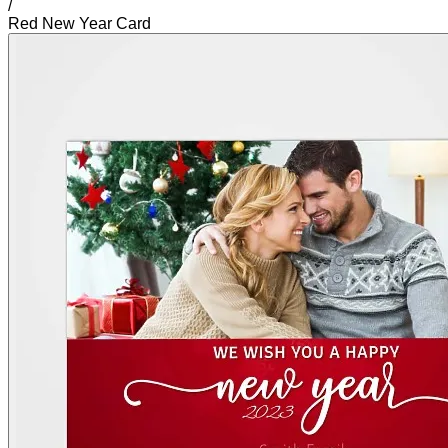
/
Red New Year Card