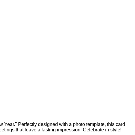
 Year." Perfectly designed with a photo template, this card
ings that leave a lasting impression! Celebrate in style!