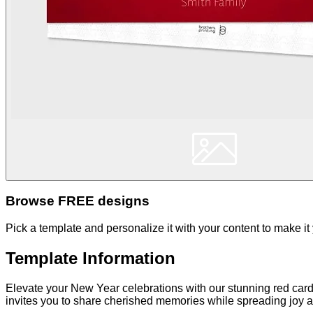
Browse FREE designs
Pick a template and personalize it with your content to make it
Template Information
Elevate your New Year celebrations with our stunning red card
invites you to share cherished memories while spreading joy an