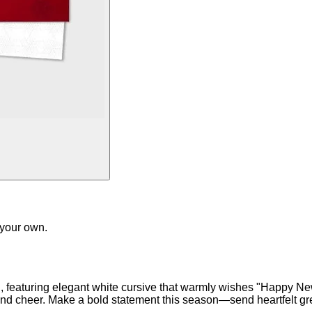
 your own.
, featuring elegant white cursive that warmly wishes "Happy New
d cheer. Make a bold statement this season—send heartfelt greet