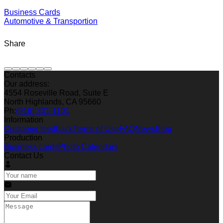
Business Cards
Automotive & Transportion
Share
Contacts
Our address:
4554 Roseville Road, Suite E
North Highlands, CA 95660
Ph:
(916) 331-1101
Information
Customer feedback
Terms of Use
FAQ
News
Blog
Production
Business cards
Photo Calendars
Contact Us