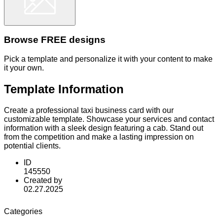
Browse FREE designs
Pick a template and personalize it with your content to make
it your own.
Template Information
Create a professional taxi business card with our
customizable template. Showcase your services and contact
information with a sleek design featuring a cab. Stand out
from the competition and make a lasting impression on
potential clients.
ID
145550
Created by
02.27.2025
Categories