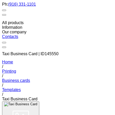
Ph:
(916) 331-1101
All products
Information
Our company
Contacts
Taxi Business Card | ID145550
Home
/
Printing
/
Business cards
/
Templates
/
Taxi Business Card