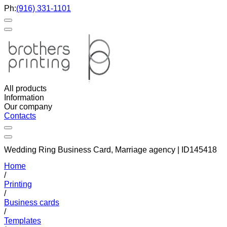
Ph:
(916) 331-1101
All products
Information
Our company
Contacts
Wedding Ring Business Card, Marriage agency | ID145418
Home
/
Printing
/
Business cards
/
Templates