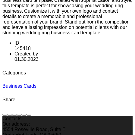
business card template. Crafted with sophistication and style,
this template is perfect for showcasing your wedding ring
business. Customize it with your own logo and contact
details to create a memorable and professional
representation of your brand. Stand out from the competition
and leave a lasting impression on potential clients with our
stunning wedding ring business card template.
ID
145418
Created by
01.30.2023
Categories
Business Cards
Share
Contacts
Our address:
4554 Roseville Road, Suite E
North Highlands, CA 95660