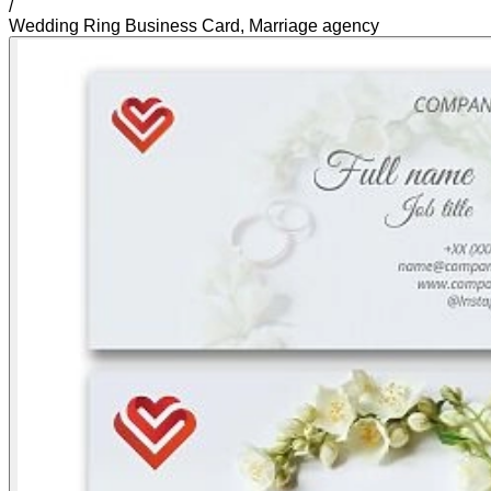
/
Wedding Ring Business Card, Marriage agency