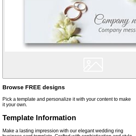
Browse FREE designs
Pick a template and personalize it with your content to make
it your own.
Template Information
Make a lasting impression with our elegant wedding ring