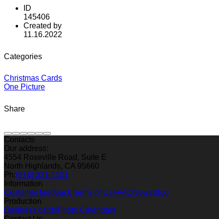
ID
145406
Created by
11.16.2022
Categories
Christmas Cards
One Picture
Share
Contacts
Our address:
4554 Roseville Road, Suite E
North Highlands, CA 95660
Ph:
(916) 331-1101
Information
Customer feedback
Terms of Use
FAQ
News
Blog
Production
Business cards
Photo Calendars
Contact Us