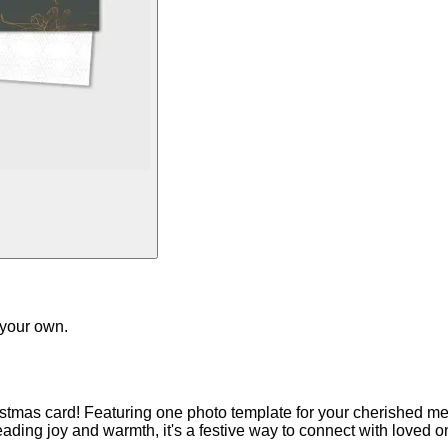
 your own.
istmas card! Featuring one photo template for your cherished m
reading joy and warmth, it's a festive way to connect with loved