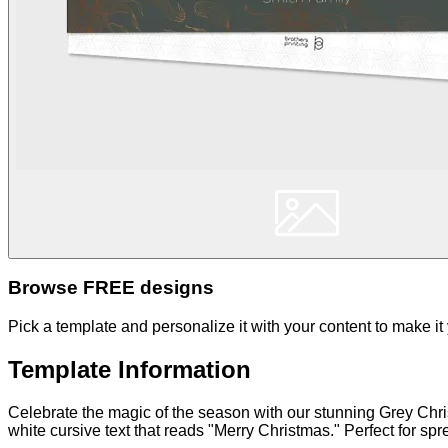
Browse FREE designs
Pick a template and personalize it with your content to make it
Template Information
Celebrate the magic of the season with our stunning Grey Chr
white cursive text that reads "Merry Christmas." Perfect for sp