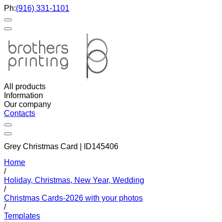
Ph:
(916) 331-1101
All products
Information
Our company
Contacts
Grey Christmas Card | ID145406
Home
/
Holiday, Christmas, New Year, Wedding
/
Christmas Cards-2026 with your photos
/
Templates