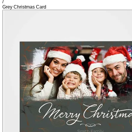
/
Grey Christmas Card