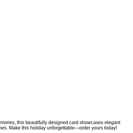
emories, this beautifully designed card showcases elegant
 ones. Make this holiday unforgettable—order yours today!