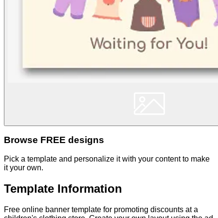
Browse FREE designs
Pick a template and personalize it with your content to make
it your own.
Template Information
Free online banner template for promoting discounts at a