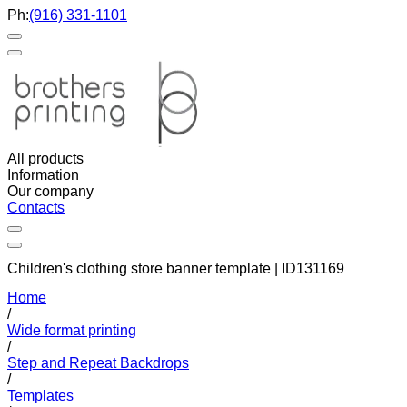
Ph:
(916) 331-1101
All products
Information
Our company
Contacts
Children's clothing store banner template | ID131169
Home
/
Wide format printing
/
Step and Repeat Backdrops
/
Templates