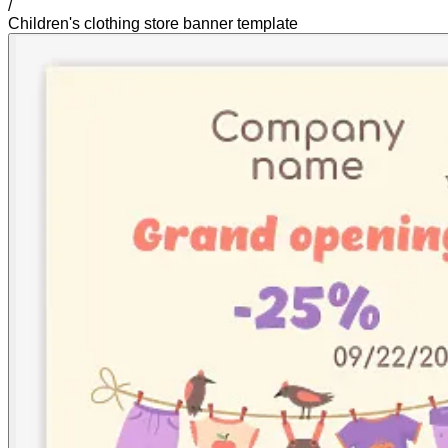
/
Children's clothing store banner template