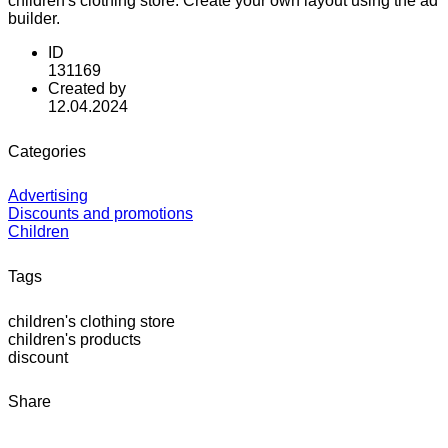
children's clothing store. Create your own layout using the ad
builder.
ID
131169
Created by
12.04.2024
Categories
Advertising
Discounts and promotions
Children
Tags
children's clothing store
children's products
discount
Share