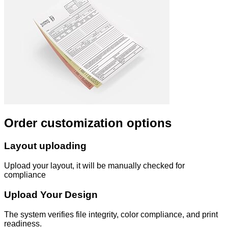
Order customization options
Layout uploading
Upload your layout, it will be manually checked for
compliance
Upload Your Design
The system verifies file integrity, color compliance, and print
readiness.