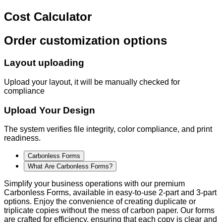
Cost Calculator
Order customization options
Layout uploading
Upload your layout, it will be manually checked for
compliance
Upload Your Design
The system verifies file integrity, color compliance, and print
readiness.
Carbonless Forms
What Are Carbonless Forms?
Simplify your business operations with our premium
Carbonless Forms, available in easy-to-use 2-part and 3-part
options. Enjoy the convenience of creating duplicate or
triplicate copies without the mess of carbon paper. Our forms
are crafted for efficiency, ensuring that each copy is clear and