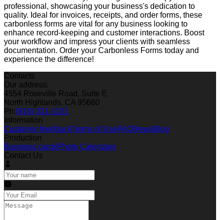
professional, showcasing your business's dedication to
quality. Ideal for invoices, receipts, and order forms, these
carbonless forms are vital for any business looking to
enhance record-keeping and customer interactions. Boost
your workflow and impress your clients with seamless
documentation. Order your Carbonless Forms today and
experience the difference!
Contacts
Our address:
4554 Roseville Road, Suite E
North Highlands, CA 95660
Ph:
(916) 331-1101
Information
Customer feedback
Terms of Use
FAQ
News
Blog
Production
Business cards
Photo Calendars
Contact Us