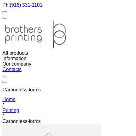
Ph:
(916) 331-1101
All products
Information
Our company
Contacts
Carbonless-forms
Home
/
Printing
/
Carbonless-forms