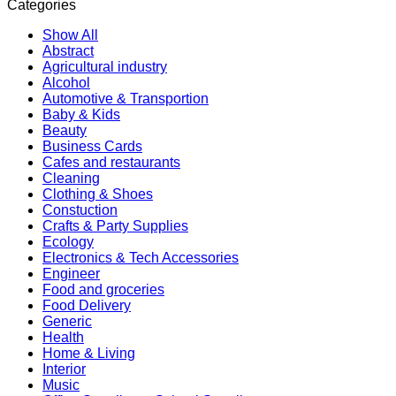
Categories
Show All
Abstract
Agricultural industry
Alcohol
Automotive & Transportion
Baby & Kids
Beauty
Business Cards
Cafes and restaurants
Cleaning
Clothing & Shoes
Constuction
Crafts & Party Supplies
Ecology
Electronics & Tech Accessories
Engineer
Food and groceries
Food Delivery
Generic
Health
Home & Living
Interior
Music