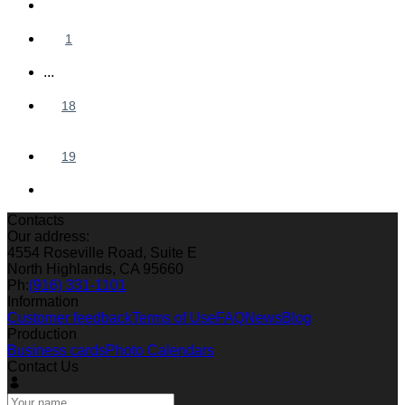
1
...
18
19
Contacts
Our address:
4554 Roseville Road, Suite E
North Highlands, CA 95660
Ph:
(916) 331-1101
Information
Customer feedback
Terms of Use
FAQ
News
Blog
Production
Business cards
Photo Calendars
Contact Us