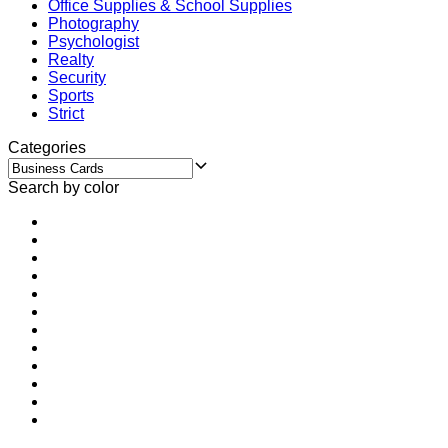
Office Supplies & School Supplies
Photography
Psychologist
Realty
Security
Sports
Strict
Categories
Search by color