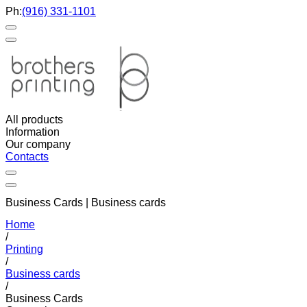
Ph:
(916) 331-1101
All products
Information
Our company
Contacts
Business Cards | Business cards
Home
/
Printing
/
Business cards
/
Business Cards