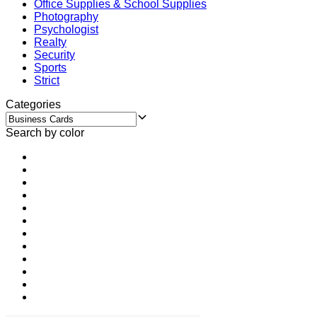
Office Supplies & School Supplies
Photography
Psychologist
Realty
Security
Sports
Strict
Categories
Search by color