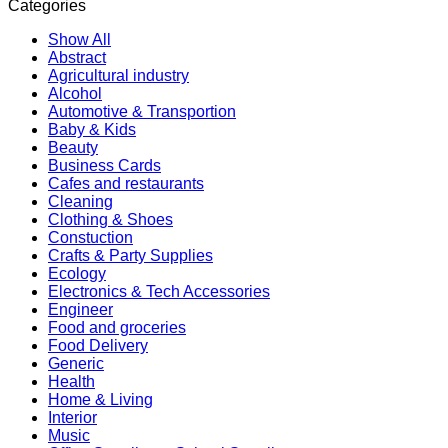
Categories
Show All
Abstract
Agricultural industry
Alcohol
Automotive & Transportion
Baby & Kids
Beauty
Business Cards
Cafes and restaurants
Cleaning
Clothing & Shoes
Constuction
Crafts & Party Supplies
Ecology
Electronics & Tech Accessories
Engineer
Food and groceries
Food Delivery
Generic
Health
Home & Living
Interior
Music