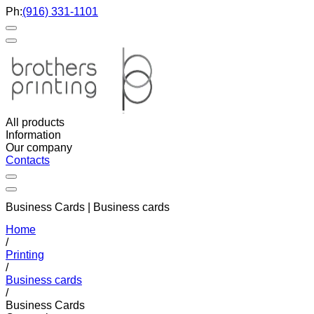
Ph:
(916) 331-1101
All products
Information
Our company
Contacts
Business Cards | Business cards
Home
/
Printing
/
Business cards
/
Business Cards