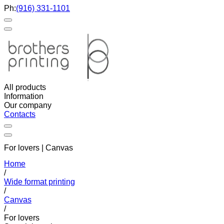
Ph:
(916) 331-1101
All products
Information
Our company
Contacts
For lovers | Canvas
Home
/
Wide format printing
/
Canvas
/
For lovers