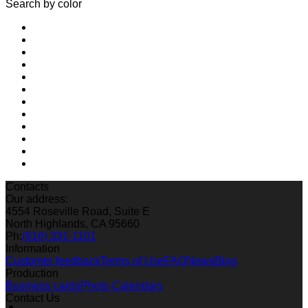
Search by color
Contacts
Our address:
4554 Roseville Road, Suite E
North Highlands, CA 95660
Ph:
(916) 331-1101
Information
Customer feedback
Terms of Use
FAQ
News
Blog
Production
Business cards
Photo Calendars
Contact Us